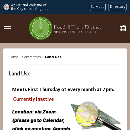
An Official Website of
Services
Directory
the City of
Los Angeles
ftdnc.org
Home
›
Committees
›
Land Use
Land Use
Meets First Thursday of every month at 7 p
m.
Currently Inactive
Location: via Zoom
(please go to Calendar,
click on meeting. Agenda