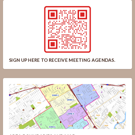
SIGN UP HERE TO RECEIVE MEETING AGENDAS.