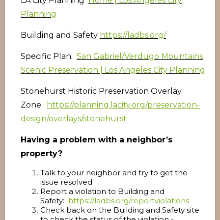
LA City Planning
Home | Los Angeles City
Planning
Building and Safety
https://ladbs.org/
Specific Plan:
San Gabriel/Verdugo Mountains
Scenic Preservation | Los Angeles City Planning
Stonehurst Historic Preservation Overlay
Zone:
https://planning.lacity.org/preservation-
design/overlays/stonehurst
Having a problem with a neighbor’s
property?
Talk to your neighbor and try to get the
issue resolved
Report a violation to Building and
Safety:
https://ladbs.org/reportviolations
Check back on the Building and Safety site
to check the status of the violation -