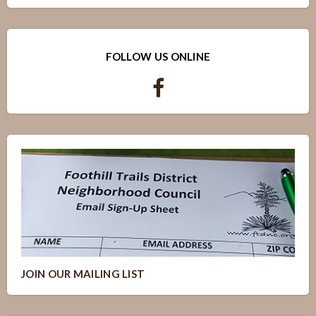
FOLLOW US ONLINE
JOIN OUR MAILING LIST