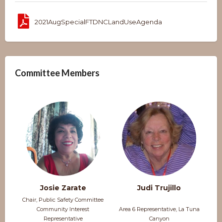
2021AugSpecialFTDNCLandUseAgenda
Committee Members
Josie Zarate
Judi Trujillo
Chair, Public Safety Committee
Community Interest
Area 6 Representative, La Tuna
Representative
Canyon