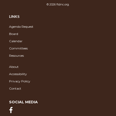
© 2026 ftdnc.org.
LINKS
Agenda Request
Board
Calendar
Committees
Resources
About
Accessibility
Privacy Policy
Contact
SOCIAL MEDIA