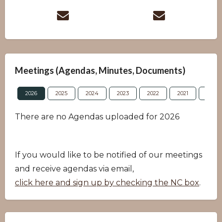
Meetings (Agendas, Minutes, Documents)
2026
2025
2024
2023
2022
2021
2020
There are no Agendas uploaded for 2026
If you would like to be notified of our meetings
and receive agendas via email,
click here and sign up by checking the NC box
.