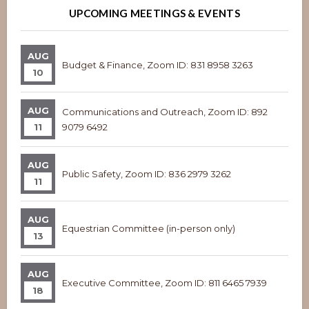
UPCOMING MEETINGS & EVENTS
AUG
Budget & Finance, Zoom ID: 831 8958 3263
10
AUG
Communications and Outreach, Zoom ID: 892
11
9079 6492
AUG
Public Safety, Zoom ID: 836 2979 3262
11
AUG
Equestrian Committee (in-person only)
13
AUG
Executive Committee, Zoom ID: 811 6465 7939
18