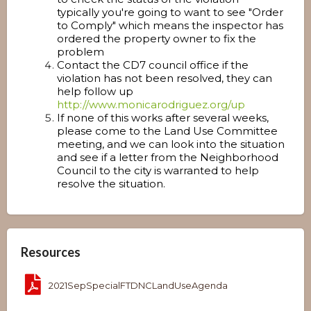
typically you're going to want to see "Order
to Comply" which means the inspector has
ordered the property owner to fix the
problem
Contact the CD7 council office if the
violation has not been resolved, they can
help follow up
http://www.monicarodriguez.org/up
If none of this works after several weeks,
please come to the Land Use Committee
meeting, and we can look into the situation
and see if a letter from the Neighborhood
Council to the city is warranted to help
resolve the situation.
Resources
2021SepSpecialFTDNCLandUseAgenda