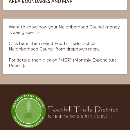
AREA BOUNDARIES AND MAP
Want to know how your Neighborhood Council money
is being spent?
Click here, then select Foothill Trails District
Neighborhood Council from dropdown menu.
For details, then click on "MER" (Monthly Expenditure
Report).