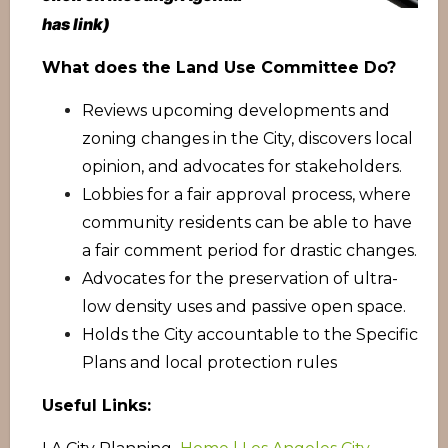
has link)
What does the Land Use Committee Do?
Reviews upcoming developments and
zoning changes in the City, discovers local
opinion, and advocates for stakeholders.
Lobbies for a fair approval process, where
community residents can be able to have
a fair comment period for drastic changes.
Advocates for the preservation of ultra-
low density uses and passive open space.
Holds the City accountable to the Specific
Plans and local protection rules
Useful Links: